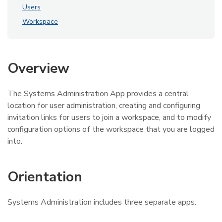
Users
Workspace
Overview
The Systems Administration App provides a central
location for user administration, creating and configuring
invitation links for users to join a workspace, and to modify
configuration options of the workspace that you are logged
into.
Orientation
Systems Administration includes three separate apps: