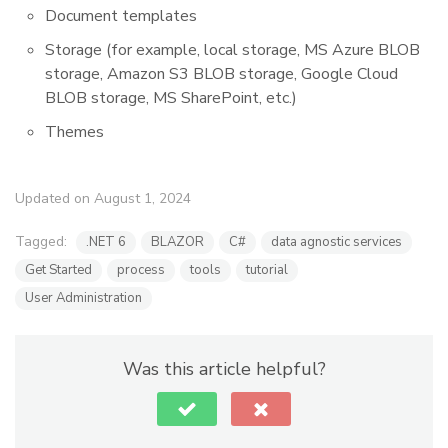
Document templates
Storage (for example, local storage, MS Azure BLOB
storage, Amazon S3 BLOB storage, Google Cloud
BLOB storage, MS SharePoint, etc.)
Themes
Updated on August 1, 2024
Tagged:
.NET 6
BLAZOR
C#
data agnostic services
Get Started
process
tools
tutorial
User Administration
Was this article helpful?