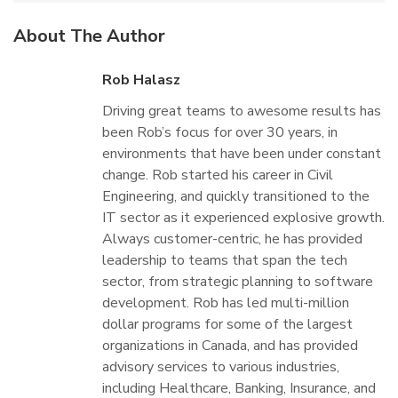
About The Author
Rob Halasz
Driving great teams to awesome results has
been Rob’s focus for over 30 years, in
environments that have been under constant
change. Rob started his career in Civil
Engineering, and quickly transitioned to the
IT sector as it experienced explosive growth.
Always customer-centric, he has provided
leadership to teams that span the tech
sector, from strategic planning to software
development. Rob has led multi-million
dollar programs for some of the largest
organizations in Canada, and has provided
advisory services to various industries,
including Healthcare, Banking, Insurance, and