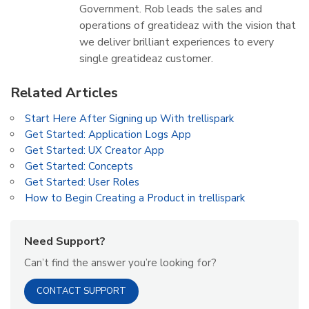
Government. Rob leads the sales and
operations of greatideaz with the vision that
we deliver brilliant experiences to every
single greatideaz customer.
Related Articles
Start Here After Signing up With trellispark
Get Started: Application Logs App
Get Started: UX Creator App
Get Started: Concepts
Get Started: User Roles
How to Begin Creating a Product in trellispark
Need Support?
Can’t find the answer you’re looking for?
CONTACT SUPPORT