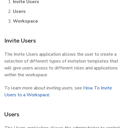
Invite Users
Users
Workspace
Invite Users
The Invite Users application allows the user to create a
selection of different types of invitation templates that
will give users access to different roles and applications
within the workspace.
To learn more about inviting users, see
How To Invite
Users to a Workspace
.
Users
The Users application allows the administrator to control