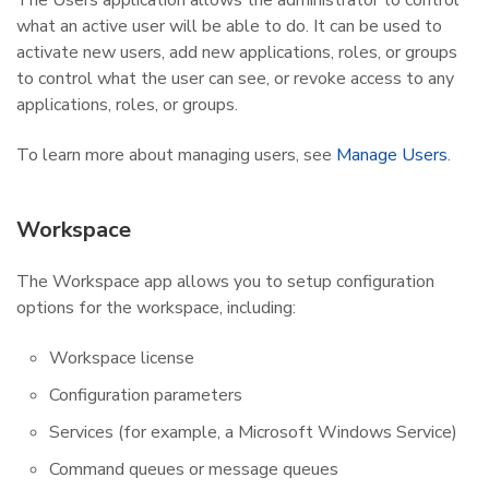
what an active user will be able to do. It can be used to
activate new users, add new applications, roles, or groups
to control what the user can see, or revoke access to any
applications, roles, or groups.
To learn more about managing users, see
Manage Users
.
Workspace
The Workspace app allows you to setup configuration
options for the workspace, including:
Workspace license
Configuration parameters
Services (for example, a Microsoft Windows Service)
Command queues or message queues