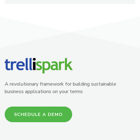
A revolutionary framework for building sustainable
business applications on your terms
SCHEDULE A DEMO