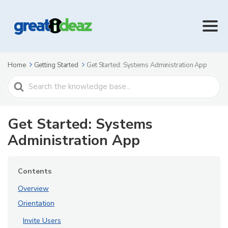
Home
Getting Started
Get Started: Systems Administration App
Search
For
Get Started: Systems
Administration App
Contents
Overview
Orientation
Invite Users