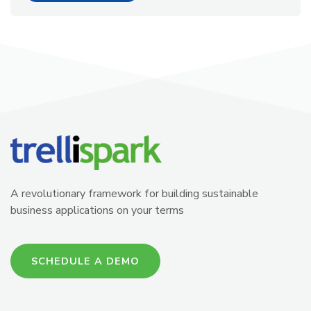
A revolutionary framework for building sustainable
business applications on your terms
SCHEDULE A DEMO