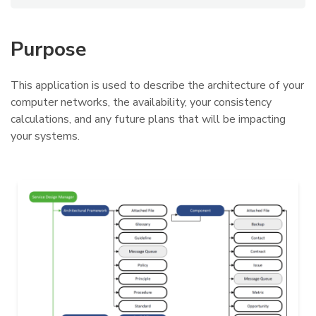
Purpose
This application is used to describe the architecture of your
computer networks, the availability, your consistency
calculations, and any future plans that will be impacting
your systems.