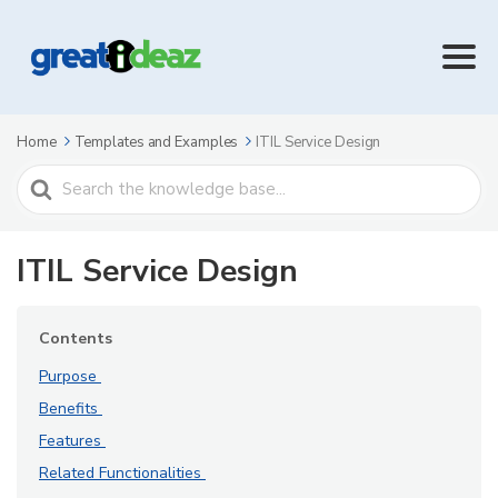
Home
Templates and Examples
ITIL Service Design
Search
For
ITIL Service Design
Contents
Purpose
Benefits
Features
Related Functionalities