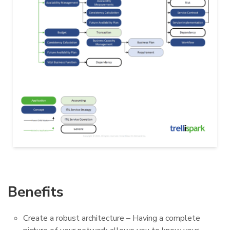
Benefits
Create a robust architecture – Having a complete