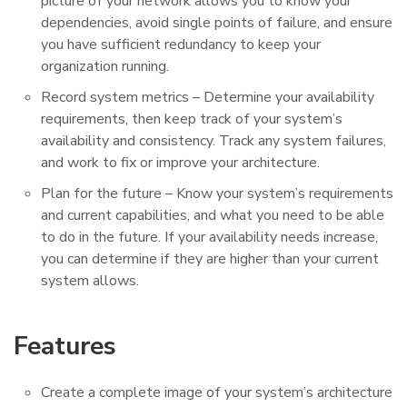
picture of your network allows you to know your
dependencies, avoid single points of failure, and ensure
you have sufficient redundancy to keep your
organization running.
Record system metrics – Determine your availability
requirements, then keep track of your system’s
availability and consistency. Track any system failures,
and work to fix or improve your architecture.
Plan for the future – Know your system’s requirements
and current capabilities, and what you need to be able
to do in the future. If your availability needs increase,
you can determine if they are higher than your current
system allows.
Features
Create a complete image of your system’s architecture