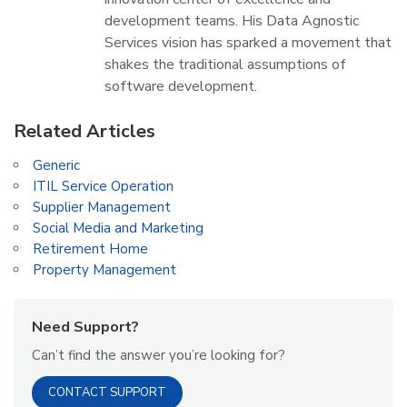
development teams. His Data Agnostic
Services vision has sparked a movement that
shakes the traditional assumptions of
software development.
Related Articles
Generic
ITIL Service Operation
Supplier Management
Social Media and Marketing
Retirement Home
Property Management
Need Support?
Can’t find the answer you’re looking for?
CONTACT SUPPORT