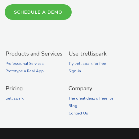
SCHEDULE A DEMO
Products and Services
Use trellispark
Professional Services
Try trellispark for free
Prototype a Real App
Sign-in
Pricing
Company
trellispark
The greatideaz difference
Blog
Contact Us