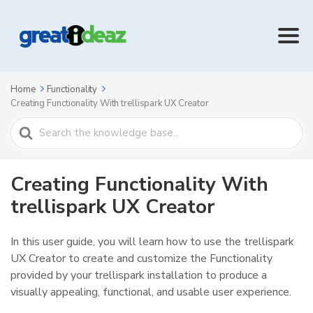
Home
Functionality
Creating Functionality With trellispark UX Creator
Search
For
Creating Functionality With
trellispark UX Creator
In this user guide, you will learn how to use the trellispark
UX Creator to create and customize the Functionality
provided by your trellispark installation to produce a
visually appealing, functional, and usable user experience.