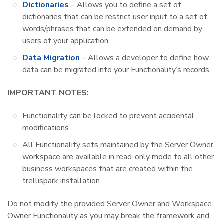
Dictionaries
– Allows you to define a set of
dictionaries that can be restrict user input to a set of
words/phrases that can be extended on demand by
users of your application
Data Migration
– Allows a developer to define how
data can be migrated into your Functionality’s records
IMPORTANT NOTES:
Functionality can be locked to prevent accidental
modifications
All Functionality sets maintained by the Server Owner
workspace are available in read-only mode to all other
business workspaces that are created within the
trellispark installation
Do not modify the provided Server Owner and Workspace
Owner Functionality as you may break the framework and