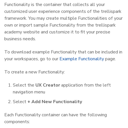
Functionality is the container that collects all your
customized user experience components of the trellispark
framework. You may create multiple Functionalities of your
own or import sample Functionality from the trellispark
academy website and customize it to fit your precise
business needs.
To download example Functionality that can be included in
your workspaces, go to our
Example Functionality
page.
To create a new Functionality:
Select the
UX Creator
application from the left
navigation menu
Select
+ Add New Functionality
Each Functionality container can have the following
components: