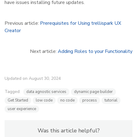
have issues installing future updates.
Previous article:
Prerequisites for Using trellispark UX
Creator
Next article:
Adding Roles to your Functionality
Updated on August 30, 2024
Tagged:
data agnostic services
dynamic page builder
Get Started
low code
no code
process
tutorial
user experience
Was this article helpful?