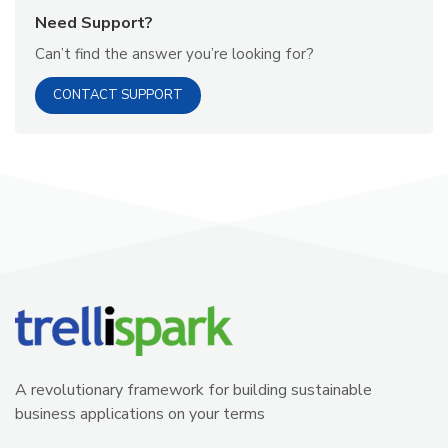
Need Support?
Can’t find the answer you’re looking for?
CONTACT SUPPORT
A revolutionary framework for building sustainable
business applications on your terms