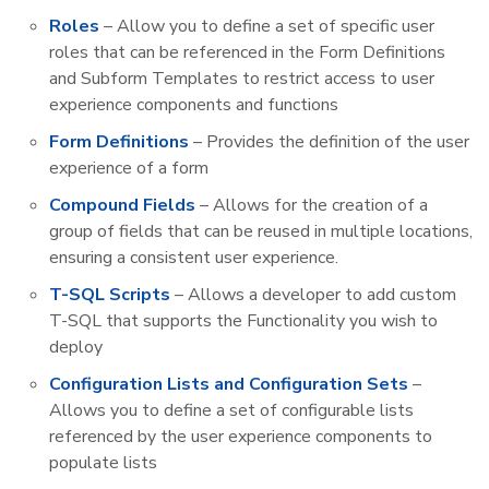
Roles
– Allow you to define a set of specific user
roles that can be referenced in the Form Definitions
and Subform Templates to restrict access to user
experience components and functions
Form Definitions
– Provides the definition of the user
experience of a form
Compound Fields
– Allows for the creation of a
group of fields that can be reused in multiple locations,
ensuring a consistent user experience.
T-SQL Scripts
– Allows a developer to add custom
T-SQL that supports the Functionality you wish to
deploy
Configuration Lists and Configuration Sets
–
Allows you to define a set of configurable lists
referenced by the user experience components to
populate lists