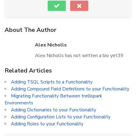
About The Author
Alex Nicholls
Alex Nicholls has not written a bio yet39
Related Articles
Adding TSQL Scripts to a Functionality
Adding Compound Field Definitions to your Functionality
Migrating Functionality Between trellispark
Environments
Adding Dictionaries to your Functionality
Adding Configuration Lists to your Functionality
Adding Roles to your Functionality