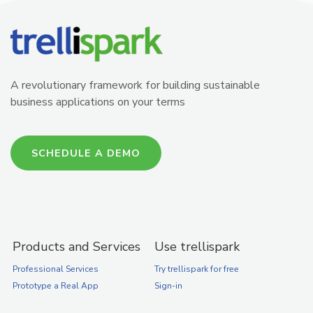
A revolutionary framework for building sustainable
business applications on your terms
SCHEDULE A DEMO
Products and Services
Use trellispark
Professional Services
Try trellispark for free
Prototype a Real App
Sign-in