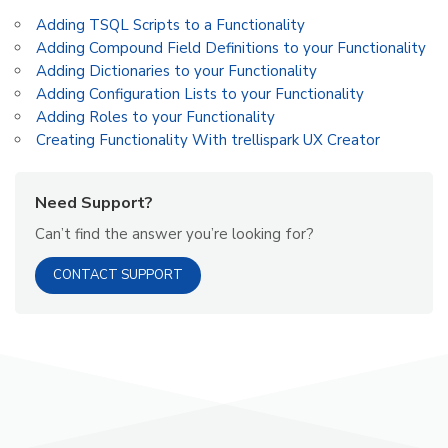
Adding TSQL Scripts to a Functionality
Adding Compound Field Definitions to your Functionality
Adding Dictionaries to your Functionality
Adding Configuration Lists to your Functionality
Adding Roles to your Functionality
Creating Functionality With trellispark UX Creator
Need Support?
Can’t find the answer you’re looking for?
CONTACT SUPPORT