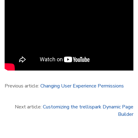
Previous article:
Changing User Experience Permissions
Next article:
Customizing the trellispark Dynamic Page
Builder