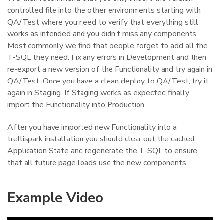
controlled file into the other environments starting with
QA/Test where you need to verify that everything still
works as intended and you didn’t miss any components.
Most commonly we find that people forget to add all the
T-SQL they need. Fix any errors in Development and then
re-export a new version of the Functionality and try again in
QA/Test. Once you have a clean deploy to QA/Test, try it
again in Staging. If Staging works as expected finally
import the Functionality into Production.
After you have imported new Functionality into a
trellispark installation you should clear out the cached
Application State and regenerate the T-SQL to ensure
that all future page loads use the new components.
Example Video