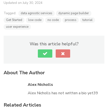
Updated on July 30, 2024
Tagged:
data agnostic services
dynamic page builder
Get Started
low code
no code
process
tutorial
user experience
Was this article helpful?
About The Author
Alex Nicholls
Alex Nicholls has not written a bio yet39
Related Articles