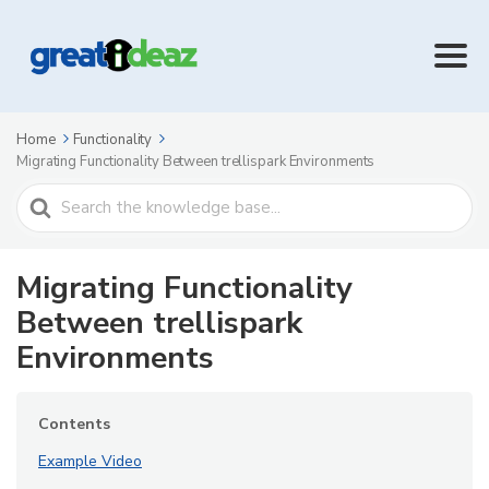
Home
Functionality
Migrating Functionality Between trellispark Environments
Search
For
Migrating Functionality
Between trellispark
Environments
Contents
Example Video