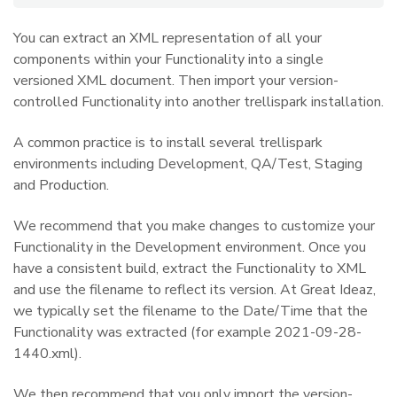
You can extract an XML representation of all your
components within your Functionality into a single
versioned XML document. Then import your version-
controlled Functionality into another trellispark installation.
A common practice is to install several trellispark
environments including Development, QA/Test, Staging
and Production.
We recommend that you make changes to customize your
Functionality in the Development environment. Once you
have a consistent build, extract the Functionality to XML
and use the filename to reflect its version. At Great Ideaz,
we typically set the filename to the Date/Time that the
Functionality was extracted (for example 2021-09-28-
1440.xml).
We then recommend that you only import the version-