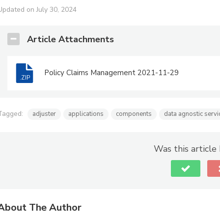
Updated on July 30, 2024
Article Attachments
Policy Claims Management 2021-11-29
.ZIP
Tagged:
adjuster
applications
components
data agnostic servi
Was this article
About The Author