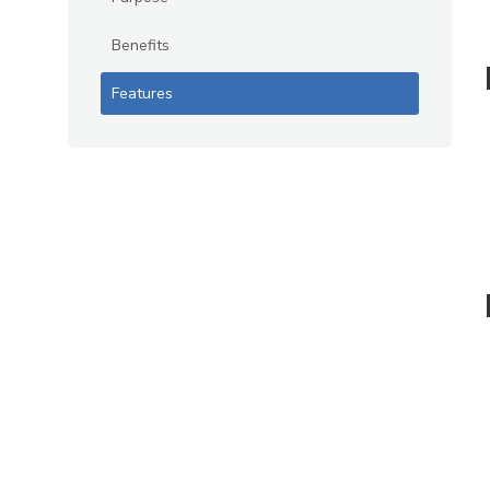
Benefits
Features