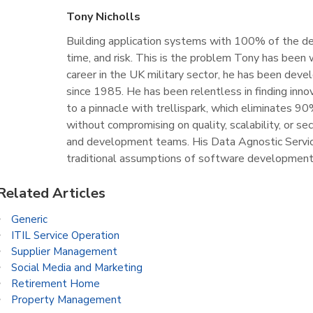
Tony Nicholls
Building application systems with 100% of the des
time, and risk. This is the problem Tony has been 
career in the UK military sector, he has been devel
since 1985. He has been relentless in finding inno
to a pinnacle with trellispark, which eliminates 
without compromising on quality, scalability, or se
and development teams. His Data Agnostic Servic
traditional assumptions of software development
Related Articles
Generic
ITIL Service Operation
Supplier Management
Social Media and Marketing
Retirement Home
Property Management