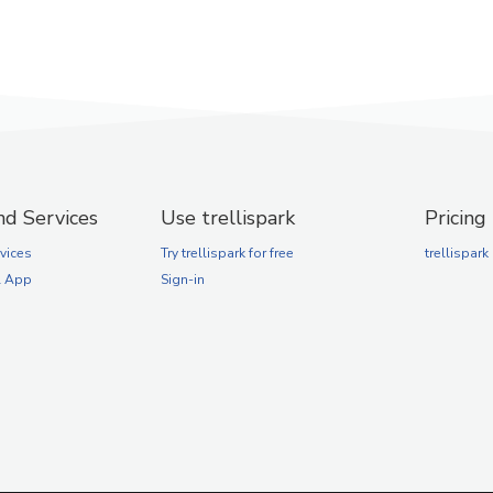
nd Services
Use trellispark
Pricing
vices
Try trellispark for free
trellispark
l App
Sign-in