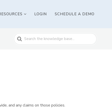
RESOURCES
LOGIN
SCHEDULE A DEMO
Search
For
vide, and any claims on those policies.