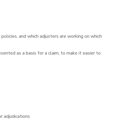
policies, and which adjusters are working on which
ented as a basis for a claim, to make it easier to
or adjudications