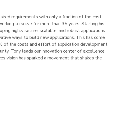
ired requirements with only a fraction of the cost,
working to solve for more than 35 years. Starting his
oping highly secure, scalable, and robust applications
vative ways to build new applications. This has come
90% of the costs and effort of application development
curity. Tony leads our innovation center of excellence
es vision has sparked a movement that shakes the
.