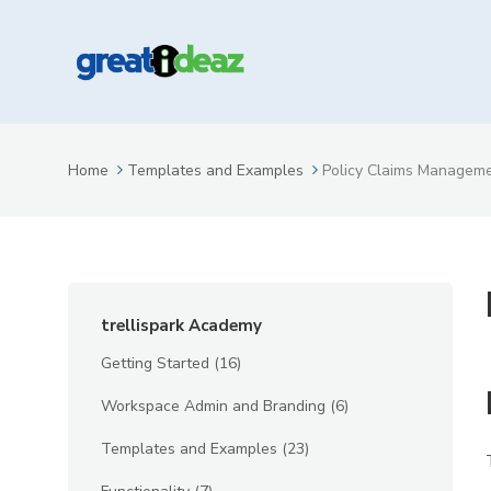
Home
Templates and Examples
Policy Claims Managem
trellispark Academy
Getting Started
(16)
Workspace Admin and Branding
(6)
Templates and Examples
(23)