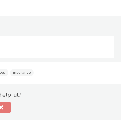
ces
insurance
 helpful?