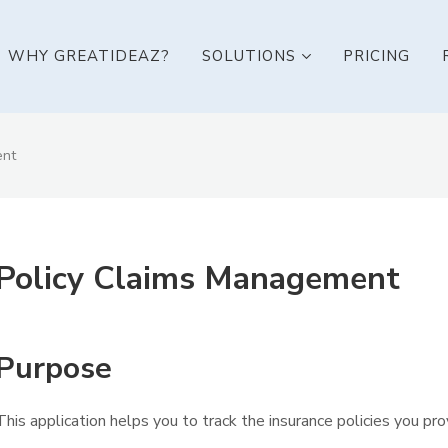
WHY GREATIDEAZ?
SOLUTIONS
PRICING
ent
Policy Claims Management
Purpose
This application helps you to track the insurance policies you pro