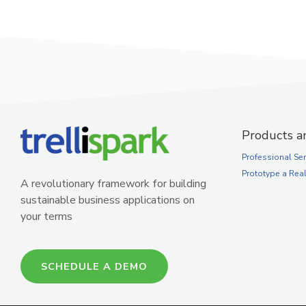
Products a
Professional Ser
Prototype a Rea
A revolutionary framework for building
sustainable business applications on
your terms
SCHEDULE A DEMO