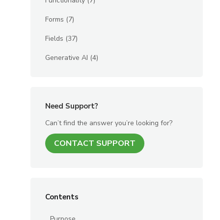
Functionality
(7)
Forms
(7)
Fields
(37)
Generative AI
(4)
Need Support?
Can’t find the answer you’re looking for?
CONTACT SUPPORT
Contents
Purpose